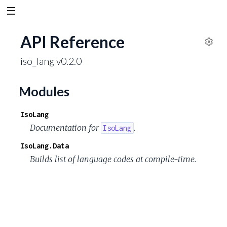
API Reference
S
iso_lang v0.2.0
e
t
t
Modules
i
n
IsoLang
g
Documentation for
.
IsoLang
s
IsoLang.Data
Builds list of language codes at compile-time.