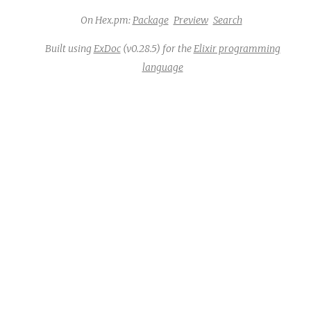
On Hex.pm:
Package
Preview
Search
Built using
ExDoc
(v0.28.5) for the
Elixir programming
language